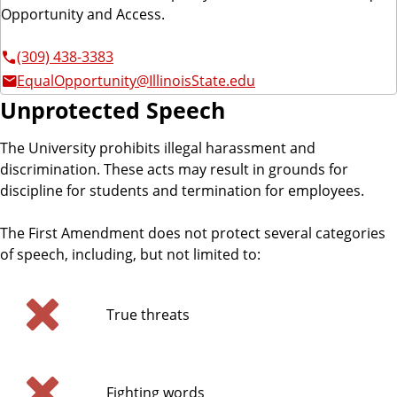
Opportunity and Access.
(309) 438-3383
EqualOpportunity@IllinoisState.edu
Unprotected Speech
The University prohibits illegal harassment and
discrimination. These acts may result in grounds for
discipline for students and termination for employees.
The First Amendment does not protect several categories
of speech, including, but not limited to:
True threats
Fighting words