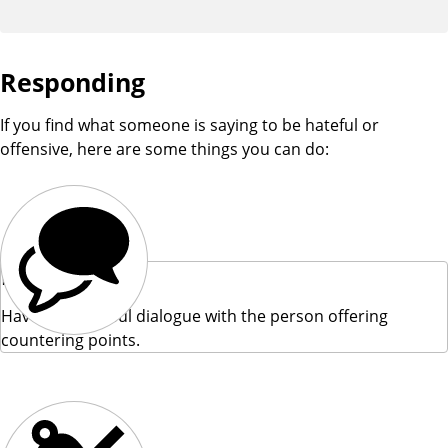
Responding
If you find what someone is saying to be hateful or
offensive, here are some things you can do:
Engage
Have a respectful dialogue with the person offering
countering points.