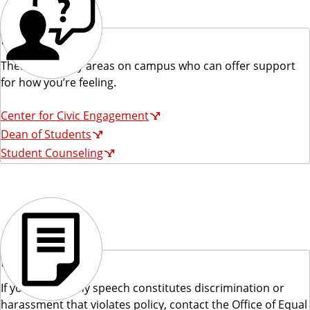
Reach Out
There are many areas on campus who can offer support
for how you’re feeling.
Center for Civic Engagement
Dean of Students
Student Counseling
Report
If you believe any speech constitutes discrimination or
harassment that violates policy, contact the Office of Equal