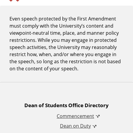
Even speech protected by the First Amendment
must comply with the University’s content and
viewpoint-neutral time, place, and manner policy
restrictions. While you may engage in protected
speech activities, the University may reasonably
restrict how, when, and/or where you engage in
the speech, so long as the restriction is not based
on the content of your speech.
A
Dean of Students Office Directory
Commencement
d
Dean on Duty