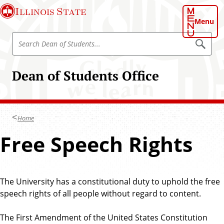
S
Illinois State
k
Menu
i
S
p
S
e
e
t
a
a
o
r
Dean of Students Office
r
c
m
h
c
a
D
h
e
i
a
D
n
n
Home
e
o
c
f
a
Free Speech Rights
o
S
n
t
n
u
o
t
d
f
e
e
n
The University has a constitutional duty to uphold the free
S
n
t
speech rights of all people without regard to content.
t
s
t
u
The First Amendment of the United States Constitution
d