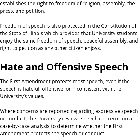
establishes the right to freedom of religion, assembly, the
e
press, and petition.
n
t
Freedom of speech is also protected in the Constitution of
s
the State of Illinois which provides that University students
enjoy the same freedom of speech, peaceful assembly, and
right to petition as any other citizen enjoys.
Hate and Offensive Speech
The First Amendment protects most speech, even if the
speech is hateful, offensive, or inconsistent with the
University’s values.
Where concerns are reported regarding expressive speech
or conduct, the University reviews speech concerns on a
case-by-case analysis to determine whether the First
Amendment protects the speech or conduct.