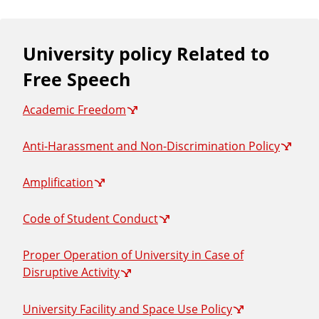
University policy Related to
Free Speech
Academic Freedom
Anti-Harassment and Non-Discrimination Policy
Amplification
Code of Student Conduct
Proper Operation of University in Case of
Disruptive Activity
University Facility and Space Use Policy