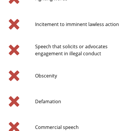
Incitement to imminent lawless action
Speech that solicits or advocates
engagement in illegal conduct
Obscenity
Defamation
Commercial speech