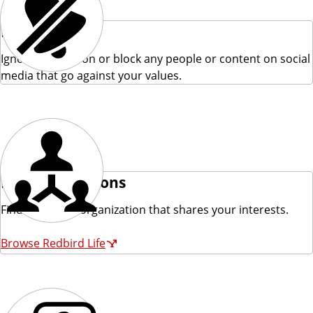
Ignore
Ignore the person or block any people or content on social
media that go against your values.
Find Connections
Find a campus organization that shares your interests.
Browse Redbird Life