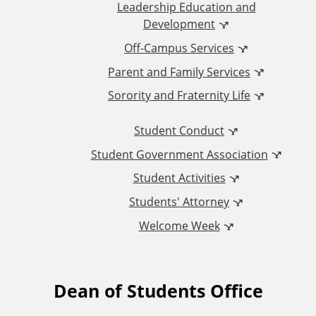
d
Leadership Education and
Development
i
Off-Campus Services
t
Parent and Family Services
Sorority and Fraternity Life
i
Student Conduct
o
Student Government Association
n
Student Activities
a
Students' Attorney
Welcome Week
l
L
Dean of Students Office
F
i