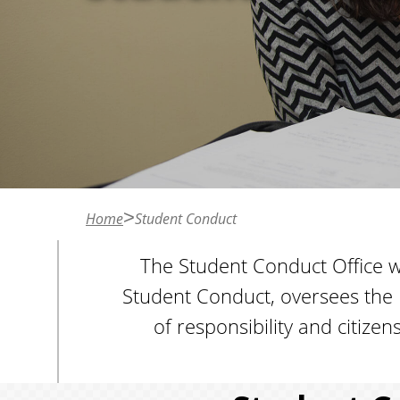
n
t
Home
Student Conduct
The Student Conduct Office wo
Student Conduct, oversees the 
of responsibility and citiz