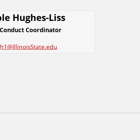
le Hughes-Liss
 Conduct Coordinator
h1@IllinoisState.edu