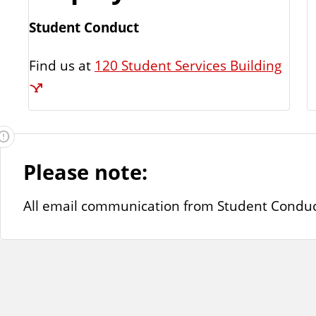
Student Conduct
Find us at
120 Student Services Building
Please note:
All email communication from Student Conduct wi