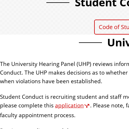
Student C
Code of St
Univ
The University Hearing Panel (UHP) reviews infor
Conduct. The UHP makes decisions as to whether o
when violations have been established.
Student Conduct is recruiting student and staff m
please complete this
application
. Please note,
faculty appointment process.