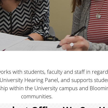
rks with students, faculty and staff in regard
University Hearing Panel, and supports stud
enship within the University campus and Bloo
communities.