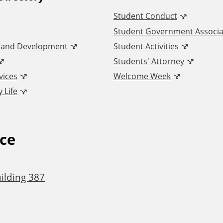
Student Conduct
Student Government Associa
n and Development
Student Activities
Students' Attorney
vices
Welcome Week
 Life
ice
ilding 387