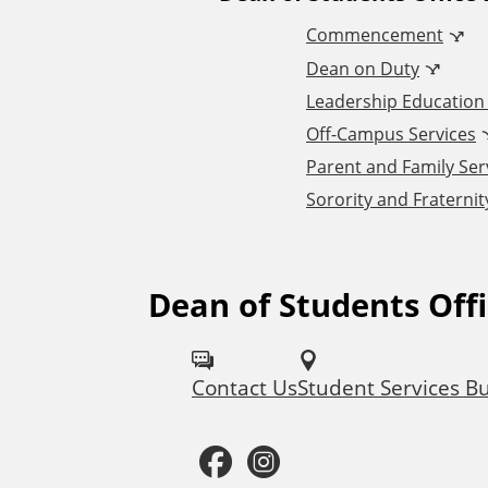
A
Commencement
d
Dean on Duty
Leadership Educatio
d
Off-Campus Services
Parent and Family Ser
i
Sorority and Fraternity
t
i
Dean of Students Off
F
o
o
Contact Us
Student Services Bu
l
n
l
F
I
a