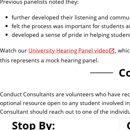
Previous panelists noted they:
further developed their listening and communi
felt the process was important for students 
developed a sense of pride in helping stude
Watch our
University Hearing Panel video
, whi
this represents a mock hearing panel.
C
Conduct Consultants are volunteers who have rece
optional resource open to any student involved i
Consultant should reach out to one of the individ
Stop By: