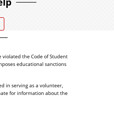
elp
s
e violated the Code of Student
mposes educational sanctions
d in serving as a volunteer,
ate for information about the