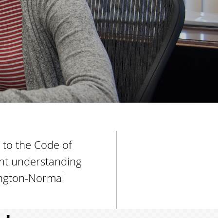
t
u
d
e
n
t
s
 to the Code of
ent understanding
mington-Normal