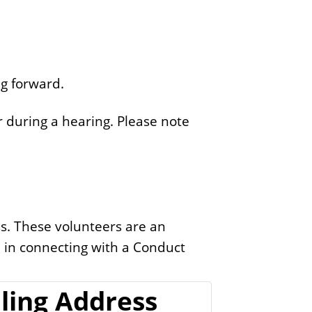
g forward.
 during a hearing. Please note
s. These volunteers are an
d in connecting with a Conduct
ling Address