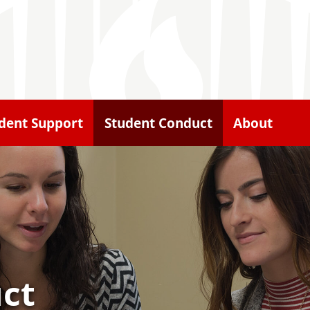
dent Support
Student Conduct
About
ct