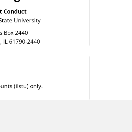
t Conduct
 State University
 Box 2440
, IL 61790-2440
nts (ilstu) only.