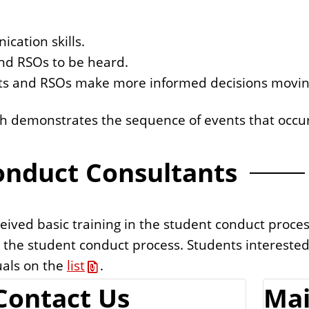
cation skills.
and RSOs to be heard.
nts and RSOs make more informed decisions movin
ch demonstrates the sequence of events that occur
onduct Consultants
ived basic training in the student conduct proces
n the student conduct process. Students intereste
uals on the
list
.
Contact Us
Mai