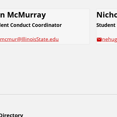
n McMurray
Nicho
dent Conduct Coordinator
Student
jmcmur@IllinoisState.edu
nehug
Directory