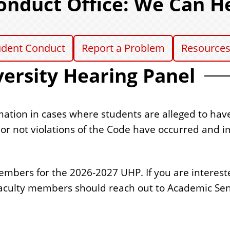
onduct Office: We Can H
udent Conduct
Report a Problem
Resource
ersity Hearing Panel
mation in cases where students are alleged to hav
r not violations of the Code have occurred and i
embers for the 2026-2027 UHP. If you are intereste
 faculty members should reach out to Academic Sen