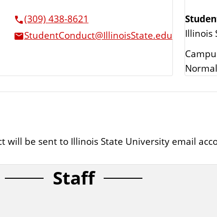
Studen
(309) 438-8621
Illinois
StudentConduct@IllinoisState.edu
Campus
Normal
ll be sent to Illinois State University email accou
Staff