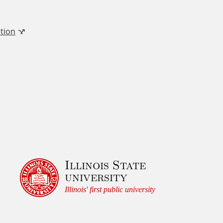
tion
Illinois State
university
Illinois' first public university