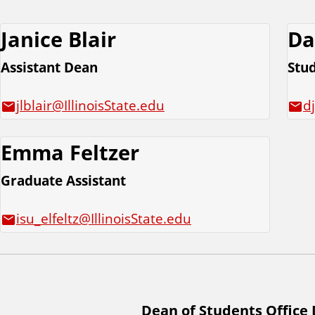
Janice Blair
Da
Assistant Dean
Stu
jlblair@IllinoisState.edu
d
Emma Feltzer
Graduate Assistant
isu_elfeltz@IllinoisState.edu
Dean of Students Office 