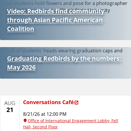
Video: Redbirds find community
through Asian Pacific American
Coalition
Graduating Redbirds by the numbers:
May 2026
Conversations Café
AUG
21
8/21/26 at 12:00 PM
Office of International Engagement Lobby, Fell
Hall, Second Floor