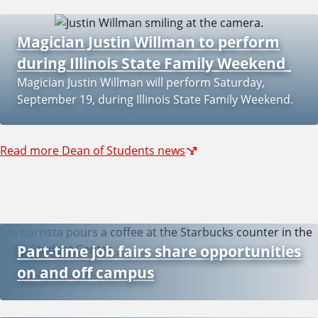
Magician Justin Willman to perform
during Illinois State Family Weekend
Magician Justin Willman will perform Saturday,
September 19, during Illinois State Family Weekend.
Read more Dean of Students news
Part-time job fairs share opportunities
on and off campus