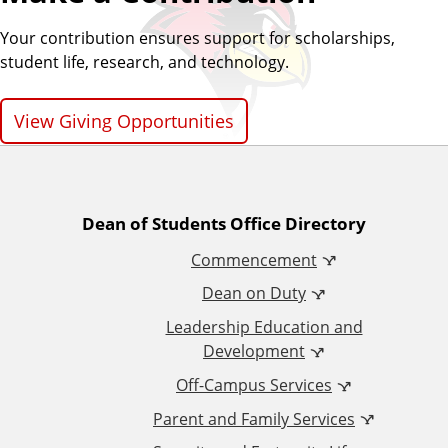
Your contribution ensures support for scholarships,
student life, research, and technology.
View Giving Opportunities
A
Dean of Students Office Directory
Commencement
d
Dean on Duty
d
Leadership Education and
Development
i
Off-Campus Services
t
Parent and Family Services