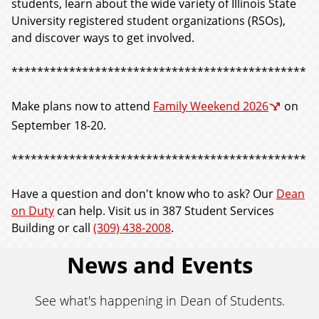
students, learn about the wide variety of Illinois State
University registered student organizations (RSOs),
and discover ways to get involved.
**********************************************
Make plans now to attend
Family Weekend 2026
on
September 18-20.
**********************************************
Have a question and don't know who to ask? Our
Dean
on Duty
can help. Visit us in 387 Student Services
Building or call
(309) 438-2008
.
News and Events
See what's happening in Dean of Students.