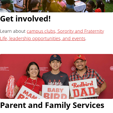
Get involved!
Learn about
campus clubs, Sorority and Fraternity
Life, leadership opportunities, and events
.
Parent and Family Services