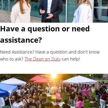
Have a question or need
assistance?
Need Assistance? Have a question and don’t know
who to ask?
The Dean on Duty
can help!