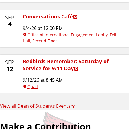
Conversations Café
SEP
4
9/4/26 at 12:00 PM
Office of International Engagement Lobby, Fell
Hall, Second Floor
Redbirds Remember: Saturday of
SEP
Service for 9/11 Day
12
9/12/26 at 8:45 AM
Quad
View all Dean of Students Events
Make a Contribution