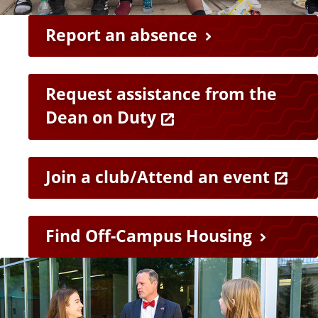
e
n
Report an absence
t
s
Request assistance from the
Dean on Duty
Join a club/Attend an event
Find Off-Campus Housing