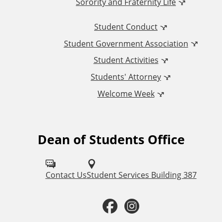
Sorority and Fraternity Life
i
Student Conduct
o
Student Government Association
n
Student Activities
a
Students' Attorney
Welcome Week
l
L
Dean of Students Office
F
i
o
n
l
Contact Us
Student Services Building 387
k
l
F
I
o
s