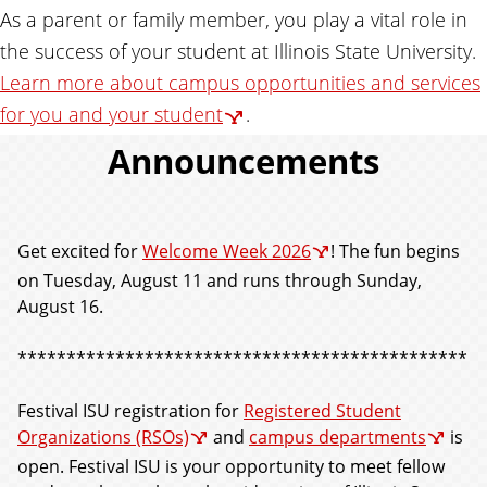
As a parent or family member, you play a vital role in
the success of your student at Illinois State University.
Learn more about campus opportunities and services
for you and your student
.
Announcements
Get excited for
Welcome Week 2026
! The fun begins
on Tuesday, August 11 and runs through Sunday,
August 16.
**********************************************
Festival ISU registration for
Registered Student
Organizations (RSOs)
and
campus departments
is
open. Festival ISU is your opportunity to meet fellow