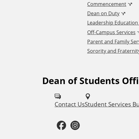
Commencement
d
Dean on Duty
Leadership Educatio
d
Off-Campus Services
Parent and Family Ser
i
Sorority and Fraternity
t
i
Dean of Students Off
F
o
o
Contact Us
Student Services Bu
l
n
l
F
I
a
o