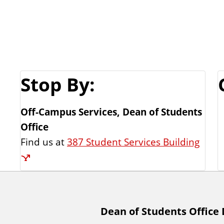
Stop By:
Off-Campus Services, Dean of Students
Office
Find us at
387 Student Services Building
A
Dean of Students Office 