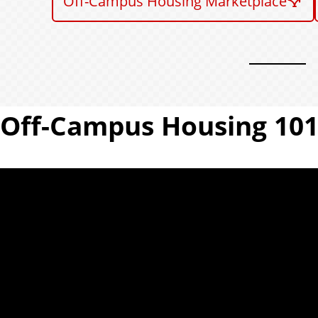
Off-Campus Housing Marketplace
Off-Campus Housing 10