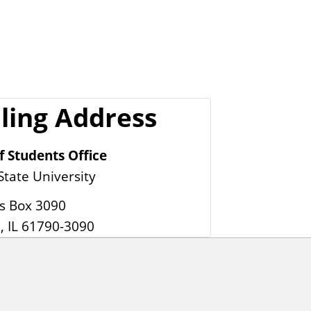
ling Address
f Students Office
 State University
 Box 3090
, IL 61790-3090