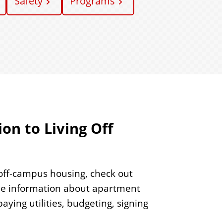
Safety
Programs
on to Living Off
 off-campus housing, check out
le information about apartment
ying utilities, budgeting, signing