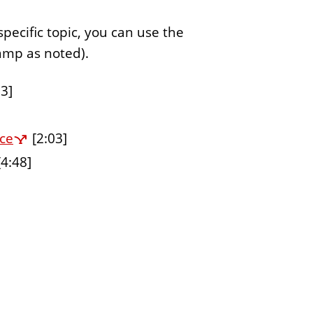
specific topic, you can use the
tamp as noted).
3]
ce
[2:03]
4:48]