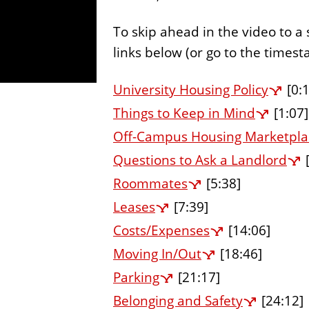
To skip ahead in the video to a 
links below (or go to the times
University Housing Policy
[0:1
Things to Keep in Mind
[1:07]
Off-Campus Housing Marketpla
Questions to Ask a Landlord
[
Roommates
[5:38]
Leases
[7:39]
Costs/Expenses
[14:06]
Moving In/Out
[18:46]
Parking
[21:17]
Belonging and Safety
[24:12]