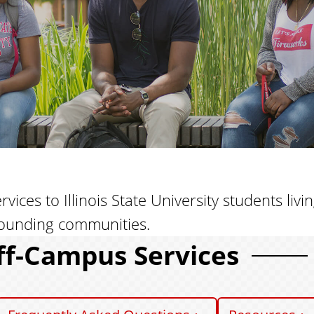
ces to Illinois State University students livi
ounding communities.
ff-Campus Services