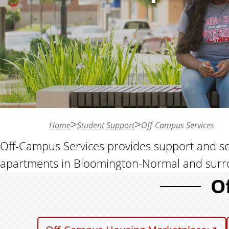
n
t
Home
Student Support
Off-Campus Services
Off-Campus Services provides support and servi
apartments in Bloomington-Normal and surr
O