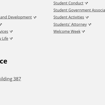
Student Conduct
Student Government Associa
n and Development
Student Activities
Students' Attorney
vices
Welcome Week
 Life
ice
ilding 387