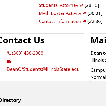
Students' Attorney
[28:15]
Myth Buster Activity
[30:01]
Contact Information
[32:36]
Contact Us
Mai
Dean o
(309) 438-2008
Illinois
DeanOfStudents@IllinoisState.edu
Campus
Normal
Directory