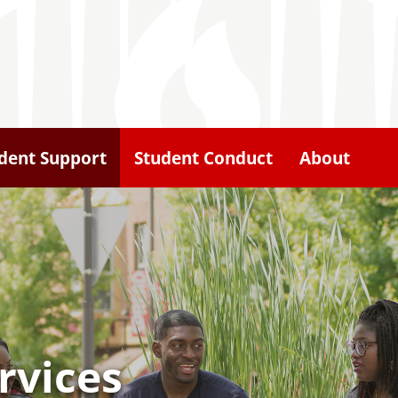
dent Support
Student Conduct
About
rvices