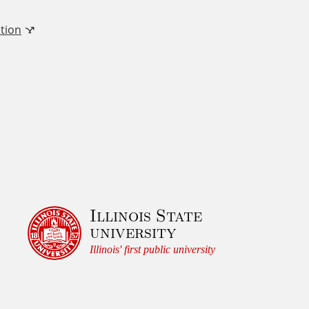
tion
Illinois State
university
Illinois' first public university