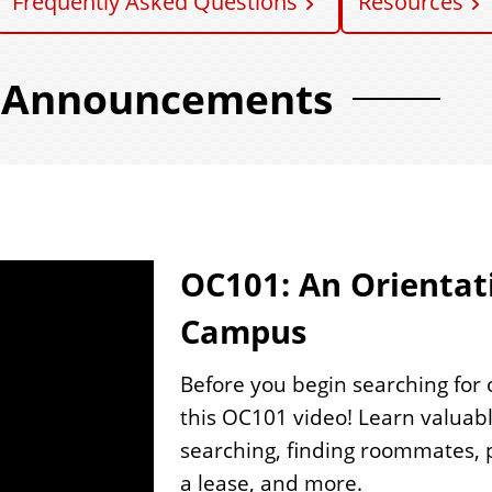
Frequently Asked Questions
Resources
Announcements
1
OC101: An Orientati
Campus
Before you begin searching for
this OC101 video! Learn valuab
searching, finding roommates, pa
a lease, and more.