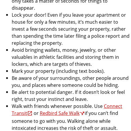
only takes a matter of seconds for things to
disappear.
Lock your door! Even if you leave your apartment or
house for only a few minutes, it’s much easier to
invest a few seconds securing your property, rather
than spending the time later filing a police report and
replacing the property.
Avoid bringing wallets, money, jewelry, or other
valuables in athletic facilities and storing them in
lockers, which are targets of thieves.
Mark your property (including text books).
Be aware of your surroundings, other people around
you, and places where someone could be hiding.
Be alert to potential danger. If it doesn’t look or feel
right, trust your instinct and leave.
Walk with friends whenever possible. Use
Connect
Transit
or
Redbird Safe Walk
if you can’t find
someone to go with you. Walking alone while
intoxicated increases the risk of theft or assault.