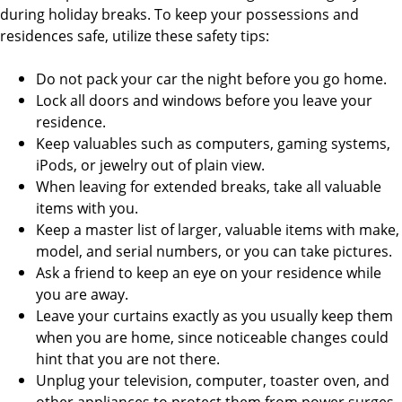
during holiday breaks. To keep your possessions and
residences safe, utilize these safety tips:
Do not pack your car the night before you go home.
Lock all doors and windows before you leave your
residence.
Keep valuables such as computers, gaming systems,
iPods, or jewelry out of plain view.
When leaving for extended breaks, take all valuable
items with you.
Keep a master list of larger, valuable items with make,
model, and serial numbers, or you can take pictures.
Ask a friend to keep an eye on your residence while
you are away.
Leave your curtains exactly as you usually keep them
when you are home, since noticeable changes could
hint that you are not there.
Unplug your television, computer, toaster oven, and
other appliances to protect them from power surges.