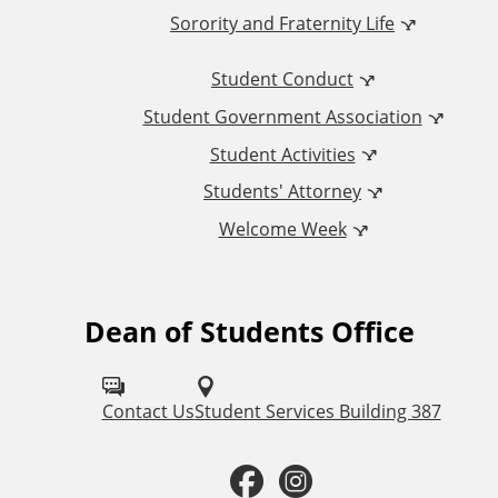
Sorority and Fraternity Life
i
Student Conduct
o
Student Government Association
n
Student Activities
a
Students' Attorney
Welcome Week
l
L
Dean of Students Office
F
i
o
n
l
Contact Us
Student Services Building 387
k
l
F
I
o