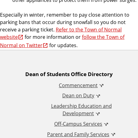
Especially in winter, remember to pay close attention to
parking bans that occur during snowfall so you do not
receive a parking ticket.
Refer to the Town of Normal
website
for more information or
follow the Town of
Normal on Twitter
for updates.
A
Dean of Students Office Directory
Commencement
d
Dean on Duty
d
Leadership Education and
Development
i
Off-Campus Services
t
Parent and Family Services