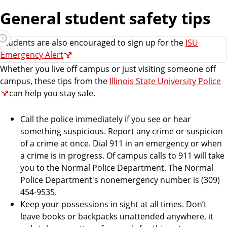
e
General student safety tips
n
t
Students are also encouraged to sign up for the
s
ISU
Emergency Alert
Whether you live off campus or just visiting someone off
campus, these tips from the
Illinois State University Police
can help you stay safe.
Call the police immediately if you see or hear
something suspicious. Report any crime or suspicion
of a crime at once. Dial 911 in an emergency or when
a crime is in progress. Of campus calls to 911 will take
you to the Normal Police Department. The Normal
Police Department's nonemergency number is (309)
454-9535.
Keep your possessions in sight at all times. Don’t
leave books or backpacks unattended anywhere, it