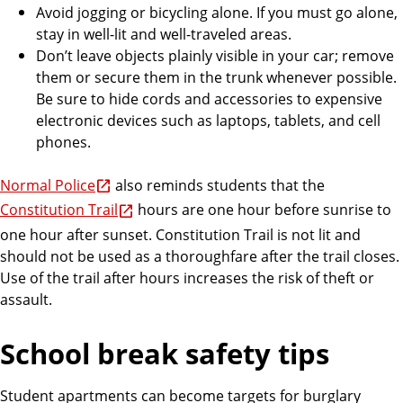
Avoid jogging or bicycling alone. If you must go alone,
stay in well-lit and well-traveled areas.
Don’t leave objects plainly visible in your car; remove
them or secure them in the trunk whenever possible.
Be sure to hide cords and accessories to expensive
electronic devices such as laptops, tablets, and cell
phones.
Normal Police
also reminds students that the
Constitution Trail
hours are one hour before sunrise to
one hour after sunset. Constitution Trail is not lit and
should not be used as a thoroughfare after the trail closes.
Use of the trail after hours increases the risk of theft or
assault.
School break safety tips
Student apartments can become targets for burglary