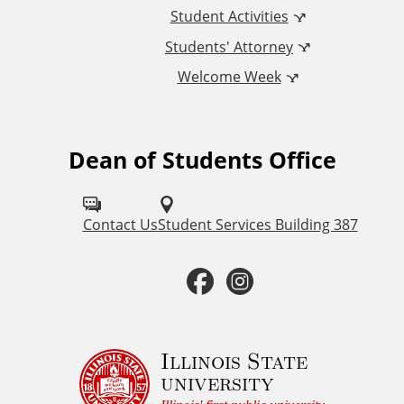
n
Student Activities
a
Students' Attorney
Welcome Week
l
L
Dean of Students Office
F
i
o
n
l
Contact Us
Student Services Building 387
k
l
F
I
o
s
a
n
w
u
c
s
Illinois State
university
s