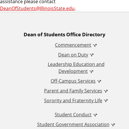
assistance please contact
DeanOfStudents@IllinoisState.edu
.
A
Dean of Students Office Directory
Commencement
d
Dean on Duty
d
Leadership Education and
Development
i
Off-Campus Services
t
Parent and Family Services
Sorority and Fraternity Life
i
Student Conduct
o
Student Government Association