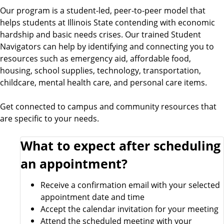
Our program is a student-led, peer-to-peer model that
helps students at Illinois State contending with economic
hardship and basic needs crises. Our trained Student
Navigators can help by identifying and connecting you to
resources such as emergency aid, affordable food,
housing, school supplies, technology, transportation,
childcare, mental health care, and personal care items.
Get connected to campus and community resources that
are specific to your needs.
What to expect after scheduling
an appointment?
Receive a confirmation email with your selected
appointment date and time
Accept the calendar invitation for your meeting
Attend the scheduled meeting with your