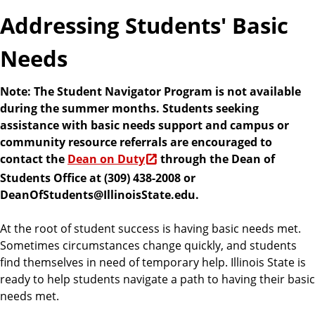
e
Addressing Students' Basic
n
t
Needs
s
Note: The Student Navigator Program is not available
during the summer months. Students seeking
assistance with basic needs support and campus or
community resource referrals are encouraged to
contact the
Dean on Duty
through the Dean of
Students Office at (309) 438-2008 or
DeanOfStudents@IllinoisState.edu.
At the root of student success is having basic needs met.
Sometimes circumstances change quickly, and students
find themselves in need of temporary help. Illinois State is
ready to help students navigate a path to having their basic
needs met.