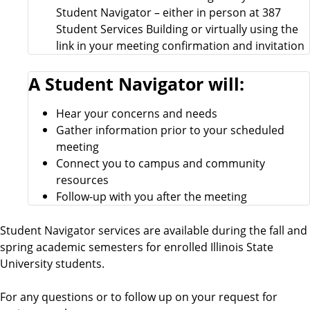
Student Navigator – either in person at 387
Student Services Building or virtually using the
link in your meeting confirmation and invitation
A Student Navigator will:
Hear your concerns and needs
Gather information prior to your scheduled
meeting
Connect you to campus and community
resources
Follow-up with you after the meeting
Student Navigator services are available during the fall and
spring academic semesters for enrolled Illinois State
University students.
For any questions or to follow up on your request for