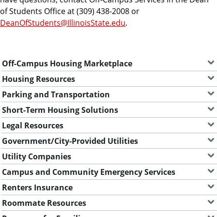
e
of Students Office at (309) 438-2008 or
n
DeanOfStudents@IllinoisState.edu
.
t
s
Off-Campus Housing Marketplace
Housing Resources
Parking and Transportation
Short-Term Housing Solutions
Legal Resources
Government/City-Provided Utilities
Utility Companies
Campus and Community Emergency Services
Renters Insurance
Roommate Resources