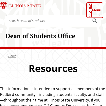
S
Illinois State
k
Menu
i
S
p
S
e
e
t
a
a
o
r
Dean of Students Office
r
c
m
h
c
a
D
h
e
i
a
D
n
n
Home
e
o
c
f
a
Resources
o
S
n
t
n
u
o
t
d
f
e
e
n
S
n
t
This information is intended to support all members of the
t
s
t
Redbird community—including students, faculty, and staff
u
—throughout their time at Illinois State University. If you
d
have questions, contact Off-Campus Services in the Dean