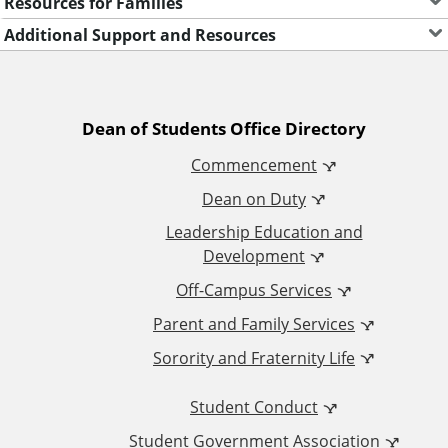
Resources for Families
Additional Support and Resources
A
Dean of Students Office Directory
Commencement
d
Dean on Duty
d
Leadership Education and
Development
i
Off-Campus Services
t
Parent and Family Services
Sorority and Fraternity Life
i
Student Conduct
o
Student Government Association