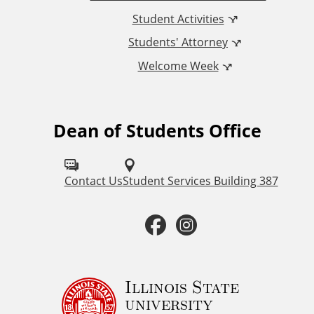
n
Student Activities
a
Students' Attorney
Welcome Week
l
L
Dean of Students Office
F
i
o
n
l
Contact Us
Student Services Building 387
k
l
F
I
o
s
a
n
w
u
c
s
Illinois State
university
s