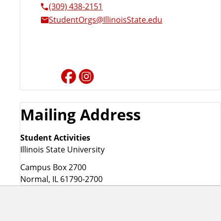
(309) 438-2151
StudentOrgs@IllinoisState.edu
F
I
a
n
Mailing Address
c
s
Student Activities
e
t
Illinois State University
b
a
Campus Box 2700
Normal, IL 61790-2700
o
g
o
r