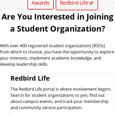
Awards
Redbird Life
Are You Interested in Joining
a Student Organization?
With over 400 registered student organizations (RSOs)
from which to choose, you have the opportunity to explore
your interests, implement academic knowledge, and
develop leadership skills.
Redbird Life
The Redbird Life portal is where involvement begins.
Search for student organizations to join, find out
about campus events, and track your membership
and community service participation.