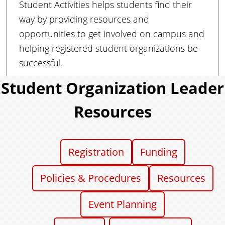
Student Activities helps students find their
e
n
way by providing resources and
t
opportunities to get involved on campus and
s
helping registered student organizations be
successful.
Student Organization Leader
Resources
Registration
Funding
Policies & Procedures
Resources
Event Planning