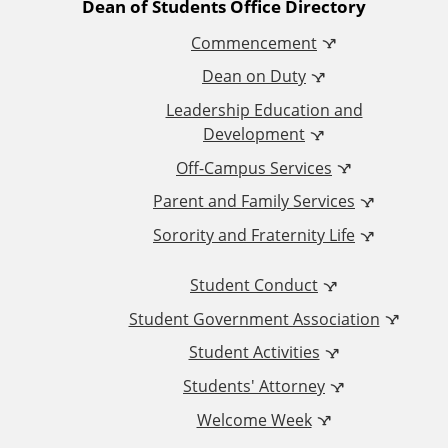
A
Dean of Students Office Directory
k
a
Commencement
d
m
Dean on Duty
d
Leadership Education and
Development
i
Off-Campus Services
t
Parent and Family Services
Sorority and Fraternity Life
i
Student Conduct
o
Student Government Association
n
Student Activities
a
Students' Attorney
Welcome Week
l