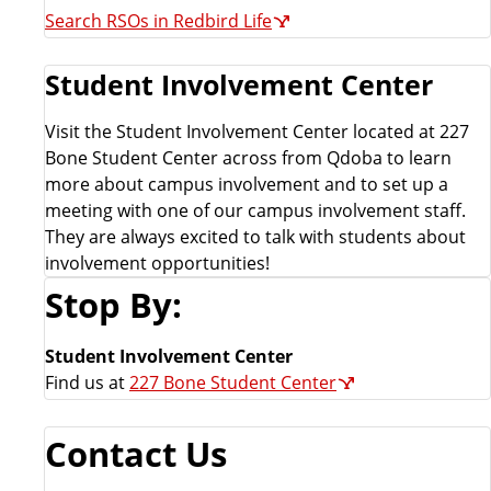
Search RSOs in Redbird Life
Student Involvement Center
Visit the Student Involvement Center located at 227
Bone Student Center across from Qdoba to learn
more about campus involvement and to set up a
meeting with one of our campus involvement staff.
They are always excited to talk with students about
involvement opportunities!
Stop By:
Student Involvement Center
Find us at
227 Bone Student Center
Contact Us